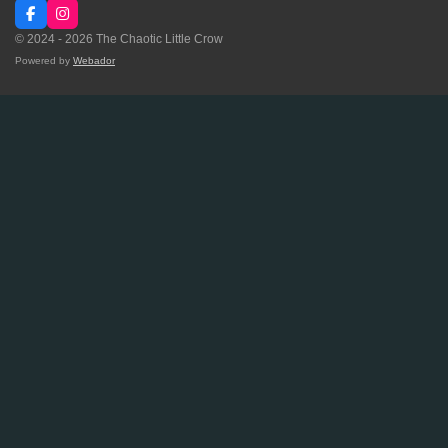
F
I
a
n
© 2024 - 2026 The Chaotic Little Crow
c
s
e
t
Powered by
Webador
b
a
o
g
o
r
k
a
m