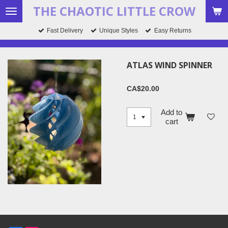
THE CHAOTIC LITTLE CROW
Skip
to
Fast Delivery
Unique Styles
Easy Returns
main
content
ATLAS WIND SPINNER
CA$20.00
Add to
cart