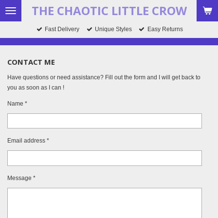
THE CHAOTIC LITTLE CROW
Skip
to
Fast Delivery
Unique Styles
Easy Returns
main
content
CONTACT ME
Have questions or need assistance? Fill out the form and I will get back to
you as soon as I can !
Name *
Email address *
Message *