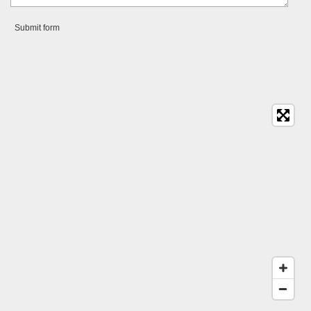
Submit form